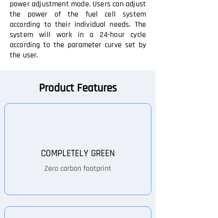
power adjustment mode. Users can adjust
the power of the fuel cell system
according to their individual needs. The
system will work in a 24-hour cycle
according to the parameter curve set by
the user.
Product Features
COMPLETELY GREEN
Zero carbon footprint