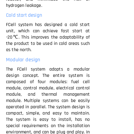
hydrogen leakage.
Cold start design
FCell system has designed a cold start
unit, which can achieve fast start at
-20℃. This improves the adaptability of
the product to be used in cold areas such
as the north.
Modular design
The FCell system adopts a modular
design concept. The entire system is
composed of four modules: fuel cell
module, control module, electrical control
module, and thermal management
module. Multiple systems can be easily
operated in parallel. The system design is
compact, simple, and easy to maintain.
The system is easy to install, has no
special requirements on the installation
environment, and can be plug and play. In