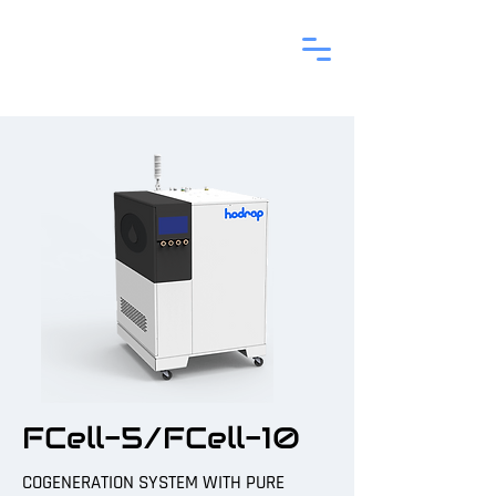
FCell-5/FCell-10
COGENERATION SYSTEM WITH PURE