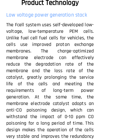
Product Technology
Low voltage power generation stack
The Fcell system uses self-developed low-
voltage, low-temperature PEM cells.
Unlike fuel cell fuel cells for vehicles, the
cells use improved proton exchange
membranes. The charge-optimized
membrane electrode can effectively
reduce the degradation rate of the
membrane and the loss rate of the
catalyst, greatly prolonging the service
life of the cells and meeting the
requirements of long-term power
generation. At the same time, the
membrane electrode catalyst adopts an
anti-CO poisoning design, which can
withstand the impact of 0-10 ppm CO
poisoning for a long period of time. This
design makes the operation of the cells
very stable and improves the redundancy