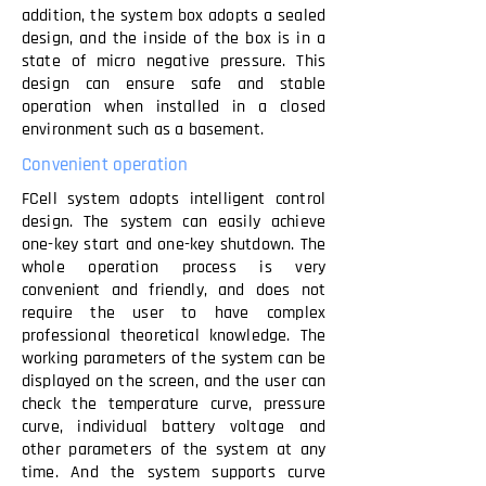
addition, the system box adopts a sealed
design, and the inside of the box is in a
state of micro negative pressure. This
design can ensure safe and stable
operation when installed in a closed
environment such as a basement.
Convenient operation
FCell system adopts intelligent control
design. The system can easily achieve
one-key start and one-key shutdown. The
whole operation process is very
convenient and friendly, and does not
require the user to have complex
professional theoretical knowledge. The
working parameters of the system can be
displayed on the screen, and the user can
check the temperature curve, pressure
curve, individual battery voltage and
other parameters of the system at any
time. And the system supports curve