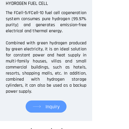
HYDROGEN FUEL CELL
The FCell-5/FCell-10 fuel cell cogeneration
system consumes pure hydrogen (99.97%
purity) and generates emission-free
electrical and thermal energy.
Combined with green hydrogen produced
by green electricity, it is an ideal solution
for constant power and heat supply in
multi-family houses, villas and small
commercial buildings, such as hotels,
resorts, shopping malls, etc. In addition,
combined with hydrogen storage
cylinders, it can also be used as a backup
power supply.
Inquiry