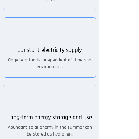
Constant electricity supply
Cogeneration is independent of time and
environment.
Long-term energy storage and use
Abundant solar energy in the summer can
be stored as hydrogen.