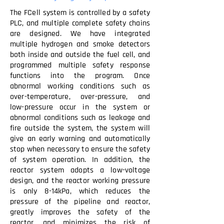
The FCell system is controlled by a safety
PLC, and multiple complete safety chains
are designed. We have integrated
multiple hydrogen and smoke detectors
both inside and outside the fuel cell, and
programmed multiple safety response
functions into the program. Once
abnormal working conditions such as
over-temperature, over-pressure, and
low-pressure occur in the system or
abnormal conditions such as leakage and
fire outside the system, the system will
give an early warning and automatically
stop when necessary to ensure the safety
of system operation. In addition, the
reactor system adopts a low-voltage
design, and the reactor working pressure
is only 8-14kPa, which reduces the
pressure of the pipeline and reactor,
greatly improves the safety of the
reactor, and minimizes the risk of