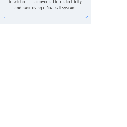
In winter, it is converted into electricity
and heat using a fuel cell system.
Product Features
Item
FCell-5
FCell-10
Type of FC
LT-PEM
LT-PEM
Hydrogen at
Hidrógeno al
99.97%
99,97%
Fuel
(ISO14687
(Norma
Standard)
ISO14687)
Fuel
≤ 0,31 kg/h
≤ 0,6 kg/h