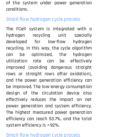
of the system under power generation
conditions.
Small flow hydrogen cycle process
The FCell system is integrated with a
hydrogen recycling unit specially
developed for low-flow hydrogen
recycling. In this way, the cycle algorithm
can be optimized, the hydrogen
utilization rate can be effectively
improved (avoiding dangerous straight
rows or straight rows after oxidation),
and the power generation efficiency can
be improved. The low-energy consumption
design of the circulation device also
effectively reduces the impact on net
power generation and system efficiency.
The highest measured power generation
efficiency can reach 53.7%, and the total
system efficiency is >92%.
Small flow hydrogen cycle process