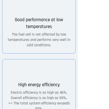
Good performance at low
temperatures
The fuel cell is not affected by low
temperatures and performs very well in
cold conditions.
High energy efficiency
Electric efficiency is as high as 46%.
Overall efficiency is as high as 93%.
=> The total system efficiency exceeds
92%.