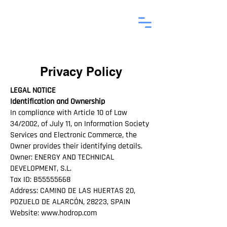
Privacy Policy
LEGAL NOTICE
Identification and Ownership
In compliance with Article 10 of Law
34/2002, of July 11, on Information Society
Services and Electronic Commerce, the
Owner provides their identifying details.
Owner: ENERGY AND TECHNICAL
DEVELOPMENT, S.L.
Tax ID: B55555668
Address: CAMINO DE LAS HUERTAS 20,
POZUELO DE ALARCÓN, 28223, SPAIN
Website:
www.hodrop.com