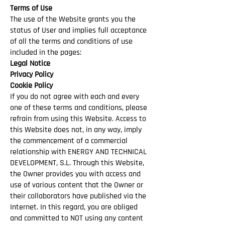
Terms of Use
The use of the Website grants you the
status of User and implies full acceptance
of all the terms and conditions of use
included in the pages:
Legal Notice
Privacy Policy
Cookie Policy
If you do not agree with each and every
one of these terms and conditions, please
refrain from using this Website. Access to
this Website does not, in any way, imply
the commencement of a commercial
relationship with ENERGY AND TECHNICAL
DEVELOPMENT, S.L. Through this Website,
the Owner provides you with access and
use of various content that the Owner or
their collaborators have published via the
Internet. In this regard, you are obliged
and committed to NOT using any content