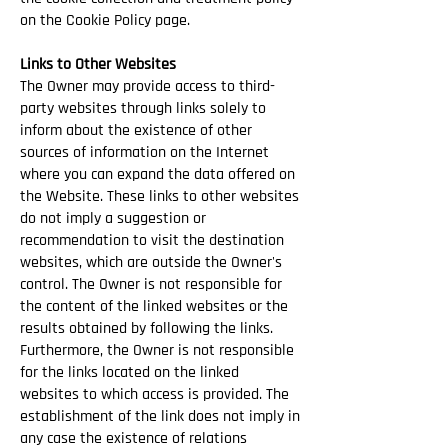
on the Cookie Policy page.
Links to Other Websites
The Owner may provide access to third-
party websites through links solely to
inform about the existence of other
sources of information on the Internet
where you can expand the data offered on
the Website. These links to other websites
do not imply a suggestion or
recommendation to visit the destination
websites, which are outside the Owner's
control. The Owner is not responsible for
the content of the linked websites or the
results obtained by following the links.
Furthermore, the Owner is not responsible
for the links located on the linked
websites to which access is provided. The
establishment of the link does not imply in
any case the existence of relations