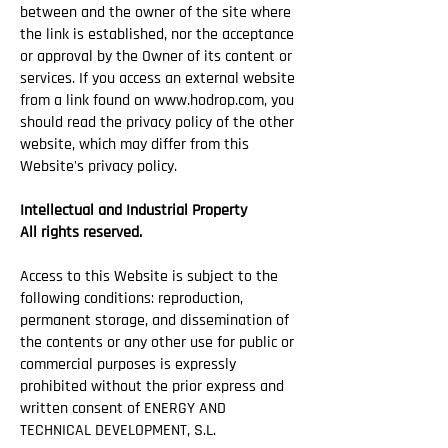
between and the owner of the site where
the link is established, nor the acceptance
or approval by the Owner of its content or
services. If you access an external website
from a link found on
www.hodrop.com
, you
should read the privacy policy of the other
website, which may differ from this
Website's privacy policy.
Intellectual and Industrial Property
All rights reserved.
Access to this Website is subject to the
following conditions: reproduction,
permanent storage, and dissemination of
the contents or any other use for public or
commercial purposes is expressly
prohibited without the prior express and
written consent of ENERGY AND
TECHNICAL DEVELOPMENT, S.L.