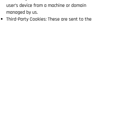
user’s device from a machine or domain
managed by us.
Third-Party Cookies: These are sent to the
user’s device from a machine or domain
not managed by us, but by another entity
that processes the data obtained through
the cookies.
According to the Duration They Remain
Active:
Session Cookies: These collect and store
data while the user is accessing our
website. They are automatically deleted
when the browser is closed.
Persistent Cookies: These remain stored
on the user’s device for a predetermined
period of time.
According to Their Purpose:
Technical Cookies: Necessary for the proper