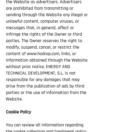
the Website as advertisers. Advertisers
are prohibited from transmitting or
sending through the Website any illegal or
unlawful content, computer viruses, or
messages that, in general, affect or
infringe the rights of the Owner or third
parties. The Owner reserves the right to
modify, suspend, cancel, or restrict the
content of
www.hodrop.com
, links, or
information obtained through the Website
without prior notice. ENERGY AND
TECHNICAL DEVELOPMENT, S.L. is not
responsible for any damages that may
arise from the publication of ads by third
parties or the use of information from the
Website.
Cookie Policy
You can review all information regarding
the cookie collection and treatment policy