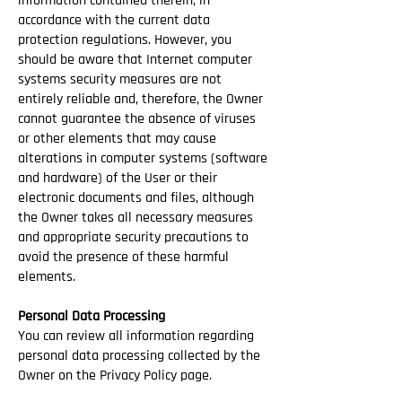
information contained therein, in
accordance with the current data
protection regulations. However, you
should be aware that Internet computer
systems security measures are not
entirely reliable and, therefore, the Owner
cannot guarantee the absence of viruses
or other elements that may cause
alterations in computer systems (software
and hardware) of the User or their
electronic documents and files, although
the Owner takes all necessary measures
and appropriate security precautions to
avoid the presence of these harmful
elements.
Personal Data Processing
You can review all information regarding
personal data processing collected by the
Owner on the Privacy Policy page.