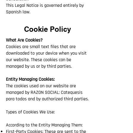
This Legal Notice is governed entirely by
Spanish law.
Cookie Policy
What Are Cookies?
Cookies are small text files that are
downloaded to your device when you visit
our website. These cookies can be
managed by us or by third parties.
Entity Managing Cookies:
The cookies used on our website are
managed by RAZON SOCIAL: Catequesis
para todos and by authorized third parties.
Types of Cookies We Use:
According to the Entity Managing Them:
First-Party Cookies: These are sent to the