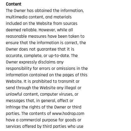
Content
The Owner has obtained the information,
multimedia content, and materials
included on the Website from sources
deemed reliable. However, while all
reasonable measures have been taken to
ensure that the information is correct, the
Owner does not guarantee that it is
accurate, complete, or up-to-date. The
Owner expressly disclaims any
responsibility for errors or omissions in the
information contained on the pages of this
Website. It is prohibited to transmit or
send through the Website any illegal or
unlawful content, computer viruses, or
messages that, in general, affect or
infringe the rights of the Owner or third
parties. The contents of
www.hodrop.com
have a commercial purpose for goods or
services offered by third parties who use