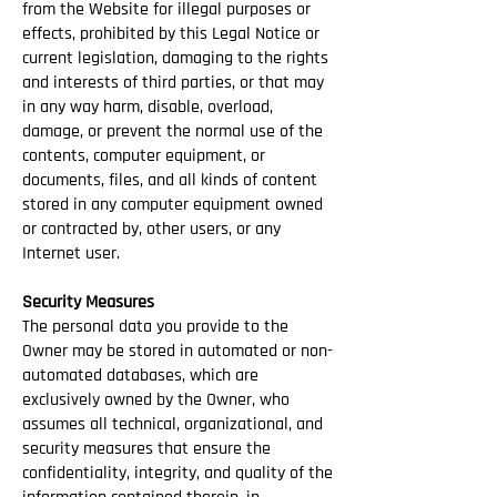
from the Website for illegal purposes or
effects, prohibited by this Legal Notice or
current legislation, damaging to the rights
and interests of third parties, or that may
in any way harm, disable, overload,
damage, or prevent the normal use of the
contents, computer equipment, or
documents, files, and all kinds of content
stored in any computer equipment owned
or contracted by, other users, or any
Internet user.
Security Measures
The personal data you provide to the
Owner may be stored in automated or non-
automated databases, which are
exclusively owned by the Owner, who
assumes all technical, organizational, and
security measures that ensure the
confidentiality, integrity, and quality of the