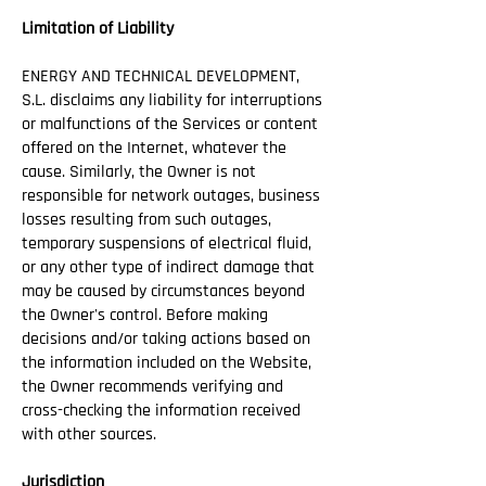
Limitation of Liability
ENERGY AND TECHNICAL DEVELOPMENT,
S.L. disclaims any liability for interruptions
or malfunctions of the Services or content
offered on the Internet, whatever the
cause. Similarly, the Owner is not
responsible for network outages, business
losses resulting from such outages,
temporary suspensions of electrical fluid,
or any other type of indirect damage that
may be caused by circumstances beyond
the Owner's control. Before making
decisions and/or taking actions based on
the information included on the Website,
the Owner recommends verifying and
cross-checking the information received
with other sources.
Jurisdiction