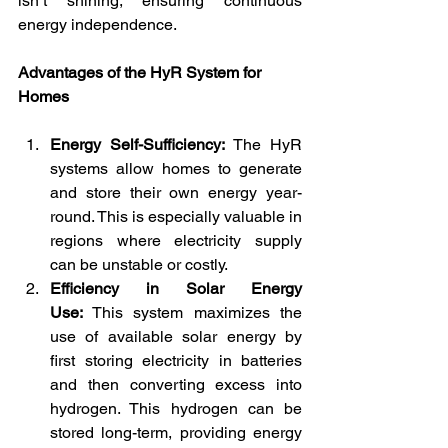
isn’t shining, ensuring continuous 
energy independence.
Advantages of the HyR System for 
Homes
Energy Self-Sufficiency:
 The HyR 
systems allow homes to generate 
and store their own energy year-
round. This is especially valuable in 
regions where electricity supply 
can be unstable or costly.
Efficiency in Solar Energy 
Use:
 This system maximizes the 
use of available solar energy by 
first storing electricity in batteries 
and then converting excess into 
hydrogen. This hydrogen can be 
stored long-term, providing energy 