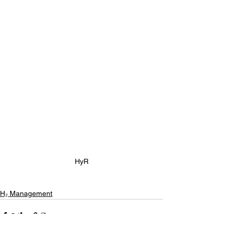
HyR
H₂ Management