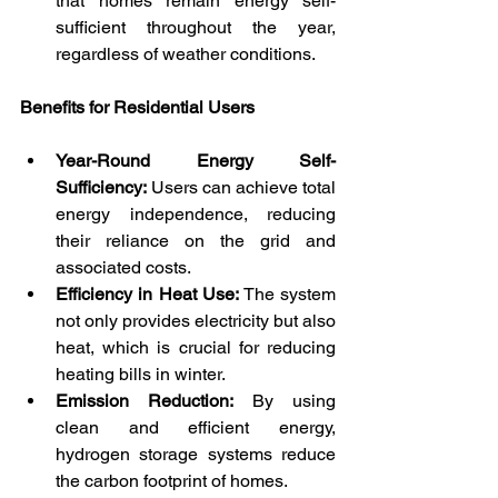
that homes remain energy self-
sufficient throughout the year, 
regardless of weather conditions.
Benefits for Residential Users
Year-Round Energy Self-
Sufficiency:
 Users can achieve total 
energy independence, reducing 
their reliance on the grid and 
associated costs.
Efficiency in Heat Use:
 The system 
not only provides electricity but also 
heat, which is crucial for reducing 
heating bills in winter.
Emission Reduction:
 By using 
clean and efficient energy, 
hydrogen storage systems reduce 
the carbon footprint of homes.