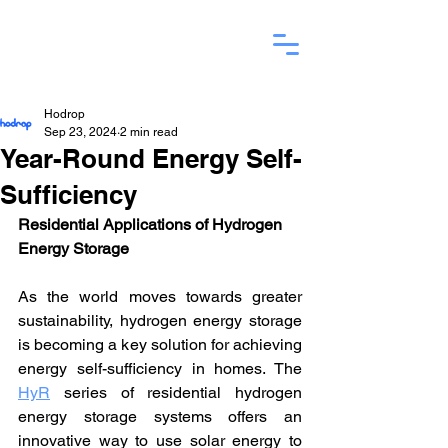
Hodrop
Sep 23, 2024
2 min read
Year-Round Energy Self-
Sufficiency
Residential Applications of Hydrogen 
Energy Storage
As the world moves towards greater 
sustainability, hydrogen energy storage 
is becoming a key solution for achieving 
energy self-sufficiency in homes. The 
HyR
 series of residential hydrogen 
energy storage systems offers an 
innovative way to use solar energy to 