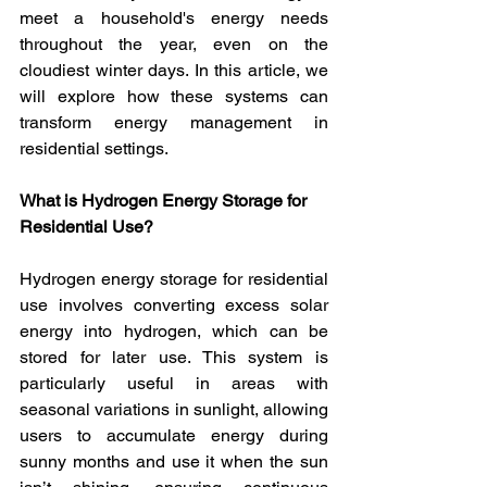
meet a household's energy needs 
throughout the year, even on the 
cloudiest winter days. In this article, we 
will explore how these systems can 
transform energy management in 
residential settings.
What is Hydrogen Energy Storage for 
Residential Use?
Hydrogen energy storage for residential 
use involves converting excess solar 
energy into hydrogen, which can be 
stored for later use. This system is 
particularly useful in areas with 
seasonal variations in sunlight, allowing 
users to accumulate energy during 
sunny months and use it when the sun 