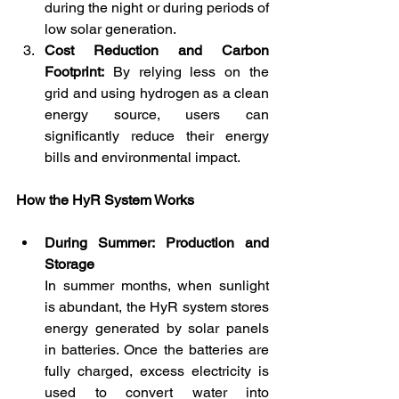
during the night or during periods of 
low solar generation.
Cost Reduction and Carbon 
Footprint:
 By relying less on the 
grid and using hydrogen as a clean 
energy source, users can 
significantly reduce their energy 
bills and environmental impact.
How the HyR System Works
During Summer: Production and 
Storage
In summer months, when sunlight 
is abundant, the HyR system stores 
energy generated by solar panels 
in batteries. Once the batteries are 
fully charged, excess electricity is 
used to convert water into 