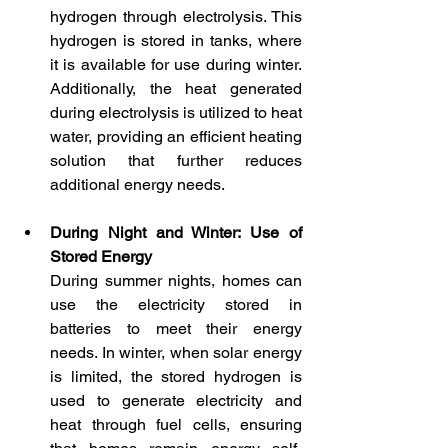
hydrogen through electrolysis. This 
hydrogen is stored in tanks, where 
it is available for use during winter. 
Additionally, the heat generated 
during electrolysis is utilized to heat 
water, providing an efficient heating 
solution that further reduces 
additional energy needs.
During Night and Winter: Use of 
Stored Energy
During summer nights, homes can 
use the electricity stored in 
batteries to meet their energy 
needs. In winter, when solar energy 
is limited, the stored hydrogen is 
used to generate electricity and 
heat through fuel cells, ensuring 